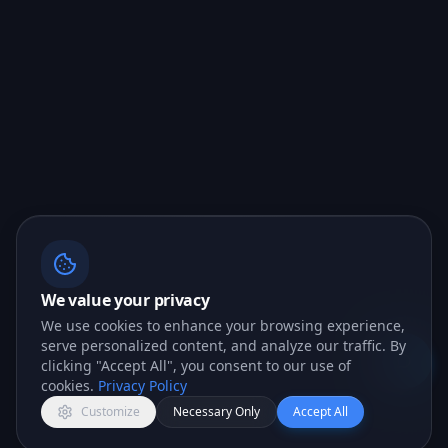
We value your privacy
We use cookies to enhance your browsing experience,
serve personalized content, and analyze our traffic. By
clicking "Accept All", you consent to our use of
Open c
cookies.
Privacy Policy
Customize
Necessary Only
Accept All