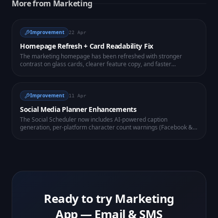
More from
Marketing
Improvement
22 Apr
Homepage Refresh + Card Readability Fix
The marketing homepage has been refreshed with stronger
contrast on glass cards, clearer feature copy, and faster
perceived load. Conversion-focused CTA placement above the
fold.
Improvement
11 Apr
Social Media Planner Enhancements
The Social Scheduler now includes AI-powered caption
generation, per-platform character count warnings (Facebook &
Instagram), and a mini calendar view showing all your scheduled
posts at a glance.
Ready to try
Marketing
App — Email & SMS