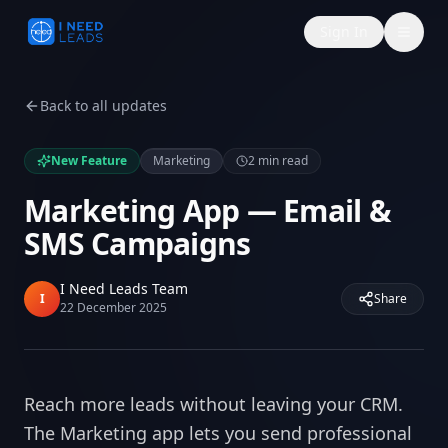
Sign In
Back to all updates
New Feature
Marketing
2
min read
Marketing App — Email &
SMS Campaigns
I Need Leads Team
I
Share
22 December 2025
Reach more leads without leaving your CRM.
The Marketing app lets you send professional