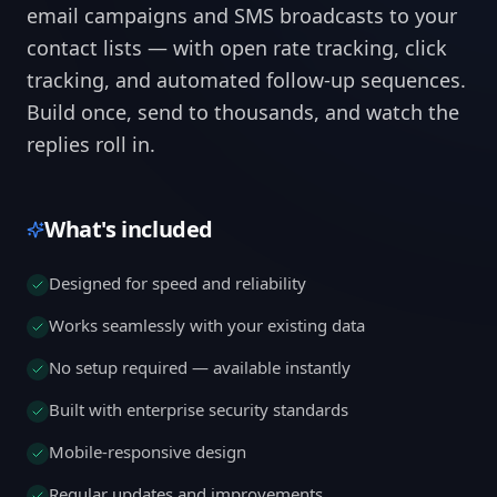
email campaigns and SMS broadcasts to your
contact lists — with open rate tracking, click
tracking, and automated follow-up sequences.
Build once, send to thousands, and watch the
replies roll in.
What's included
Designed for speed and reliability
Works seamlessly with your existing data
No setup required — available instantly
Built with enterprise security standards
Mobile-responsive design
Regular updates and improvements