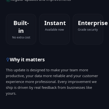
Built-
Instant
Enterprise
in
Available now
Grade security
No extra cost
Why it matters
This update is designed to make your team more
productive, your data more reliable and your customer
experience more professional. Every improvement we
ship is driven by real feedback from businesses like
yours.