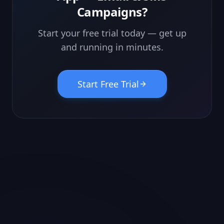
Campaigns
?
Start your free trial today — get up
and running in minutes.
Start Free Trial