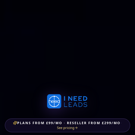
PLANS FROM £99/MO · RESELLER FROM £299/MO
·
See pricing
One platform.
Every tool
you need
to grow.
Desktop-class CRM, done-for-you marketing, AI chat &
voice agents, custom AI app builds and a white-label
reseller programme — under one roof.
All UK-
compliant. All integrated.