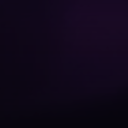
We value your privacy
We use cookies to enhance your browsing experience,
serve personalized content, and analyze our traffic. By
clicking "Accept All", you consent to our use of
cookies.
Privacy Policy
Customize
Necessary Only
Accept All