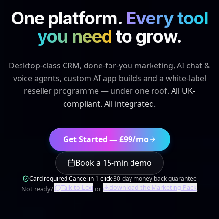
Get Started — £99/mo
Book a 15-min demo
Card required
·
Cancel in 1 click
·
30-day money-back guarantee
Talk to Lexi
download the Marketing Pack
Not ready?
or
.
10 weeks of work → 6 minutes
·
Lit-tec.ai
,
Manchester
2,400
+
leads / week
340
+
UK businesses
£
3.4
M+
tracked revenue
4.9
★
200+ campaigns
See it in 90 seconds
200+
£3.4M+
CAMPAIGNS DELIVERED
TRACKED REVENUE
50+
24/7