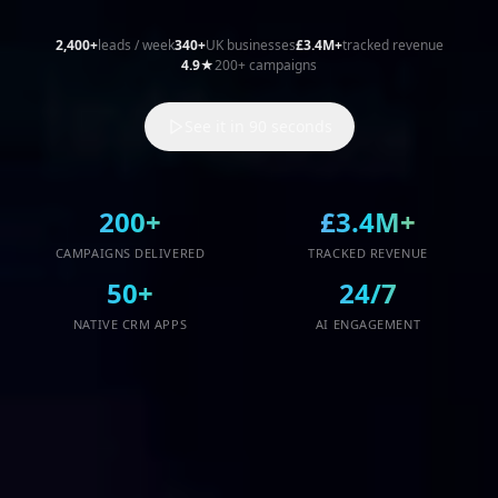
NATIVE CRM APPS
AI ENGAGEMENT