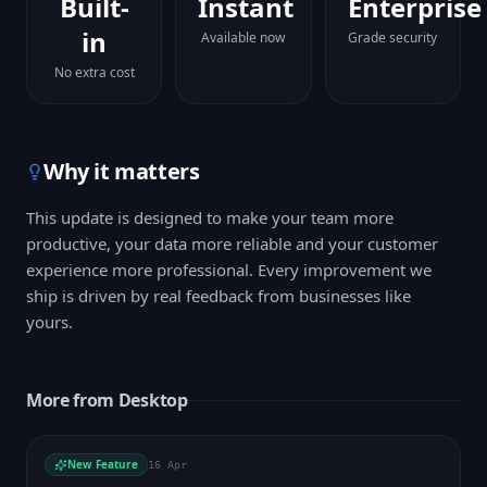
Built-
Instant
Enterprise
in
Available now
Grade security
No extra cost
Why it matters
This update is designed to make your team more
productive, your data more reliable and your customer
experience more professional. Every improvement we
ship is driven by real feedback from businesses like
yours.
More from
Desktop
New Feature
16 Apr