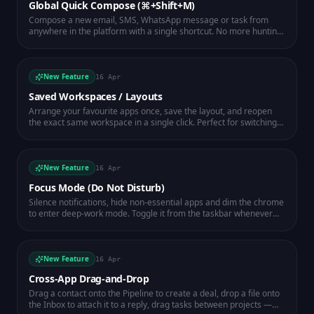
Global Quick Compose (⌘+Shift+M)
Compose a new email, SMS, WhatsApp message or task from
anywhere in the platform with a single shortcut. No more hunting
for the right app — just press ⌘+Shift+M (or Ctrl+Shift+M on
Windows) and start typing.
New Feature
16 Apr
Saved Workspaces / Layouts
Arrange your favourite apps once, save the layout, and reopen
the exact same workspace in a single click. Perfect for switching
between sales, support and admin modes.
New Feature
16 Apr
Focus Mode (Do Not Disturb)
Silence notifications, hide non-essential apps and dim the chrome
to enter deep-work mode. Toggle it from the taskbar whenever
you need uninterrupted time.
New Feature
16 Apr
Cross-App Drag-and-Drop
Drag a contact onto the Pipeline to create a deal, drop a file onto
the Inbox to attach it to a reply, drag tasks between projects —