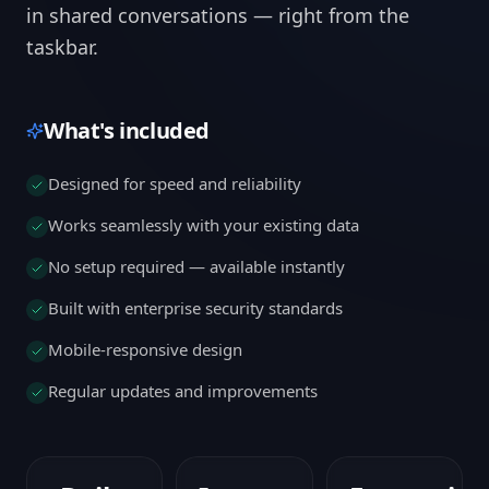
in shared conversations — right from the
taskbar.
What's included
Designed for speed and reliability
Works seamlessly with your existing data
No setup required — available instantly
Built with enterprise security standards
Mobile-responsive design
Regular updates and improvements