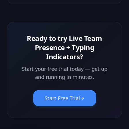
the desktop now behaves like a real OS.
Ready to try
Live Team
Presence + Typing
Indicators
?
Start your free trial today — get up
and running in minutes.
Start Free Trial