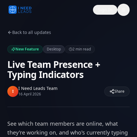
Sign In
Back to all updates
New Feature
Desktop
2
min read
Live Team Presence +
Typing Indicators
I Need Leads Team
I
Share
16 April 2026
See which team members are online, what
they're working on, and who's currently typing