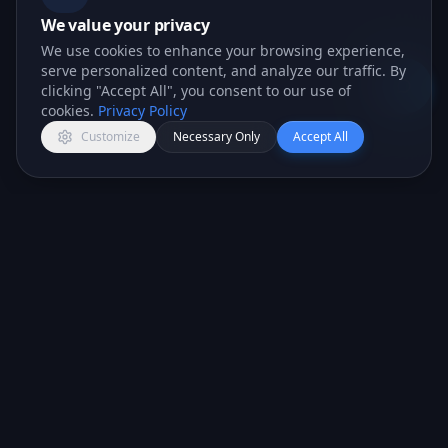
We value your privacy
We use cookies to enhance your browsing experience,
serve personalized content, and analyze our traffic. By
clicking "Accept All", you consent to our use of
Open c
cookies.
Privacy Policy
Customize
Necessary Only
Accept All
All-in-one CRM platform for teams that want to
close more deals.
PRODUCT
COMPANY
CRM Features
About Us