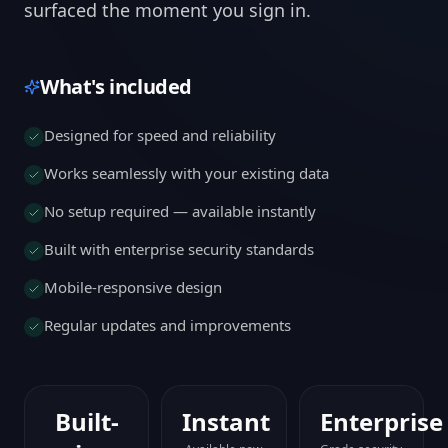
surfaced the moment you sign in.
What's included
Designed for speed and reliability
Works seamlessly with your existing data
No setup required — available instantly
Built with enterprise security standards
Mobile-responsive design
Regular updates and improvements
Built-
Instant
Enterprise