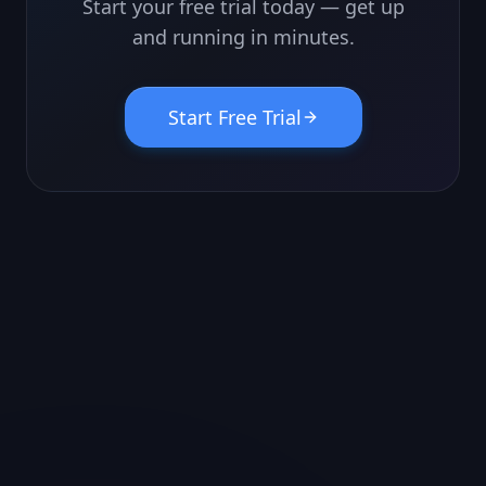
Start your free trial today — get up
and running in minutes.
Start Free Trial