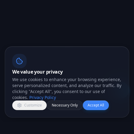
We value your privacy
We use cookies to enhance your browsing experience,
serve personalized content, and analyze our traffic. By
clicking "Accept All", you consent to our use of
Open c
cookies.
Privacy Policy
Customize
Necessary Only
Accept All