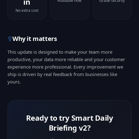
in
Available now
Grade security
No extra cost
Why it matters
This update is designed to make your team more
productive, your data more reliable and your customer
experience more professional. Every improvement we
ship is driven by real feedback from businesses like
yours.
Ready to try
Smart Daily
Briefing v2
?