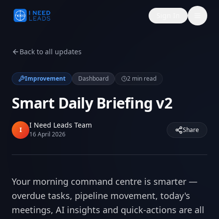
Sign In
Back to all updates
Improvement
Dashboard
2
min read
Smart Daily Briefing v2
I Need Leads Team
I
Share
16 April 2026
Your morning command centre is smarter —
overdue tasks, pipeline movement, today's
meetings, AI insights and quick-actions are all