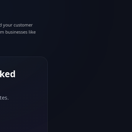
nd your customer
om businesses like
nked
tes.