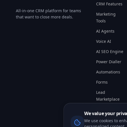
All-in-one CRM platform for teams
Marketing
that want to close more deals.
Tools
AI Agents
Voice AI
AI SEO Engine
Power Dialler
Automations
Forms
Lead
Marketplace
App Store
Pricing