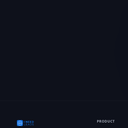
We value your priv
We use cookies to enh
personalized content, a
you consent to our use
PRODUCT
CRM Features