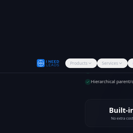
deals, activity his
visibility. See the 
What's include
Link contacts to co
View all deals and ac
Hierarchical parent
Built-i
No extra cost