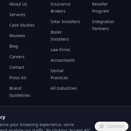
Brokers
Program
Services
Solar Installers
Integration
Case Studies
Partners
Boiler
Reviews
Installers
Blog
Law Firms
Careers
Accountants
Contact
Dental
Press Kit
Practices
Brand
All Industries
Guidelines