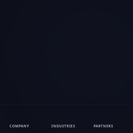
acy
ance your browsing experience, serve
Customize
nd analyze our traffic. By clicking "Accept All",
 of cookies.
Privacy Policy
COMPANY
INDUSTRIES
PARTNERS
About Us
Insurance
Reseller