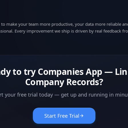
d to make your team more productive, your data more reliable a
sional. Every improvement we ship is driven by real feedback fr
dy to try
Companies App — Li
Company Records
?
rt your free trial today — get up and running in minu
Start Free Trial