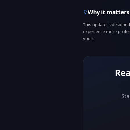
Why it matters
This update is designe
experience more profes
yours.
Rea
Sta