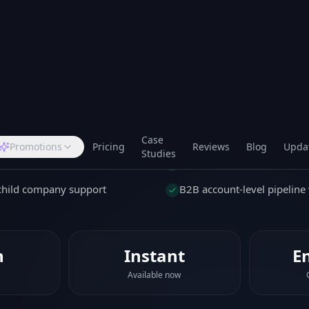
tory, all in one place. Perfect for B2B teams who need
full relationship, not just the person.
d
mpany records
Track company turnover a
tivities per account
Company-level notes and 
/child company support
B2B account-level pipeline v
n
Instant
E
Available now