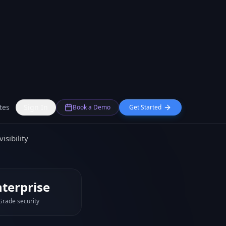
 account-level
nd employee count
documents
isibility
nterprise
Grade security