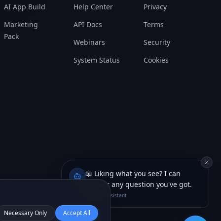
Marketing
API Docs
Terms
Pack
Webinars
Security
System Status
Cookies