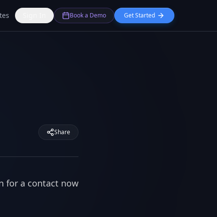
tes
Sign In
Book a Demo
Get Started
Share
n for a contact now