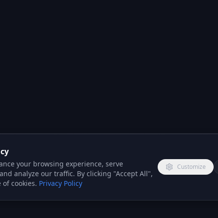
acy
ance your browsing experience, serve
Customize
nd analyze our traffic. By clicking "Accept All",
 of cookies.
Privacy Policy