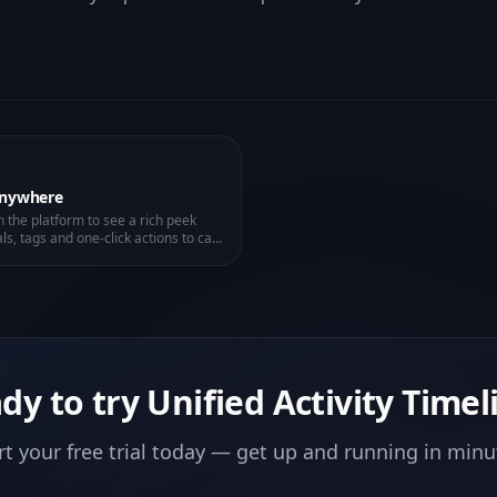
Anywhere
 the platform to see a rich peek
ls, tags and one-click actions to call,
dy to try
Unified Activity Timel
rt your free trial today — get up and running in minu