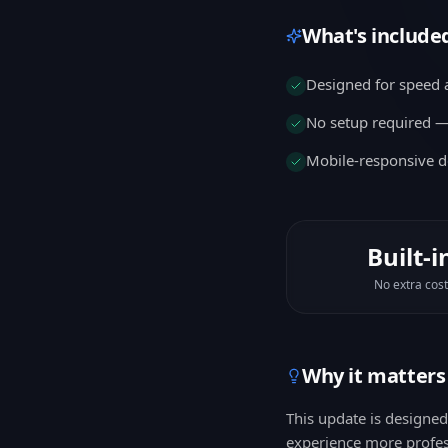
What's include
Designed for speed a
No setup required — 
Mobile-responsive d
Built-i
No extra cost
Why it matters
This update is designe
experience more profes