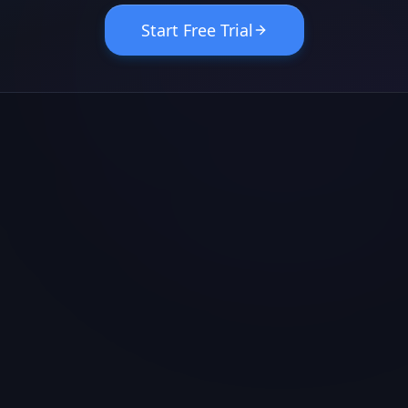
Start Free Trial