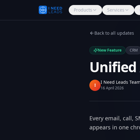
Products
Services
Back to all updates
New Feature
CRM
Unified
I Need Leads Tea
I
16 April 2026
Every email, call,
appears in one chro