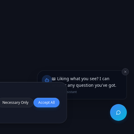
📖 Liking what you see? I can
answer any question you've got.
Lexi · AI Assistant
Necessary Only
Accept All
Open ch