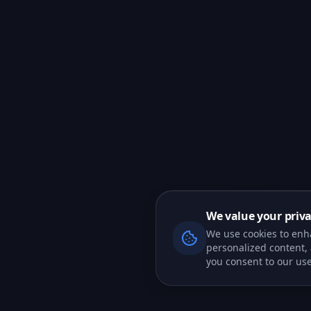
We value your priv
We use cookies to enh
personalized content, a
you consent to our use