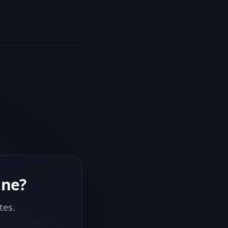
ine
?
tes.