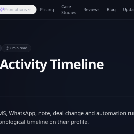
Case
Promotions
Pricing
Reviews
Blog
Upda
Studies
2
min read
 Activity Timeline
m
 SMS, WhatsApp, note, deal change and automation ru
nological timeline on their profile.