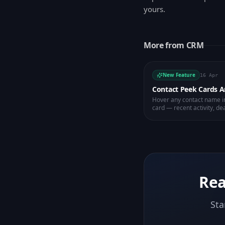
yours.
More from
CRM
New Feature
16 Apr
Contact Peek Cards 
Hover any contact name in
card — recent activity, dea
email or message.
Rea
Sta