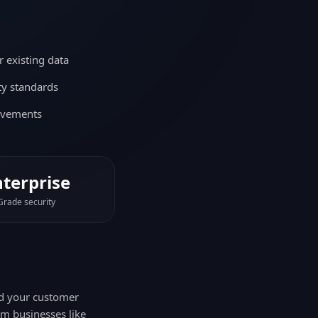
 existing data
ity standards
ovements
nterprise
Grade security
nd your customer
om businesses like