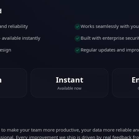
d
nd reliability
Works seamlessly with your
available instantly
Built with enterprise secur
esign
Regular updates and impr
n
Instant
E
Available now
d to make your team more productive, your data more reliable a
sional. Every improvement we ship is driven by real feedback fr