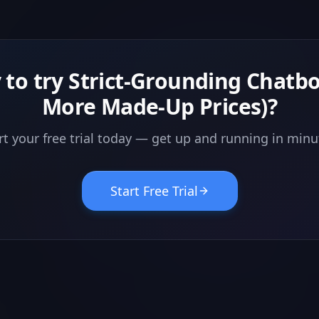
 to try
Strict-Grounding Chatbo
More Made-Up Prices)
?
rt your free trial today — get up and running in minu
Start Free Trial