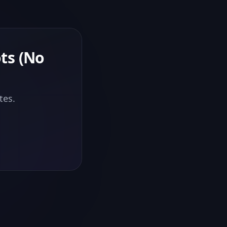
ts (No
tes.