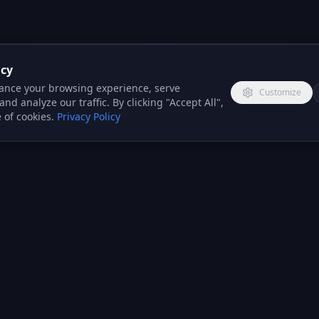
acy
ance your browsing experience, serve
Customize
nd analyze our traffic. By clicking "Accept All",
 of cookies.
Privacy Policy
COMPANY
INDUSTRIES
PARTNERS
About Us
Insurance
Reseller
Brokers
Program
Services
Solar Installers
Integration
Case Studies
Partners
Boiler
Reviews
Installers