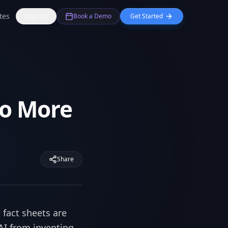
tes
Sign In
Book a Demo
Get Started
No More
Share
 fact sheets are
 AI from inventing