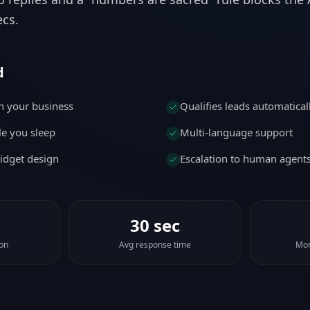
ecs.
d
n your business
Qualifies leads automatical
e you sleep
Multi-language support
idget design
Escalation to human agent
30 sec
ion
Avg response time
Mor