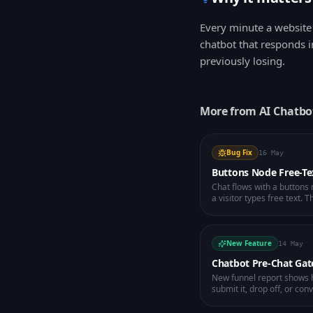
Every minute a website 
chatbot that responds i
previously losing.
More from
AI Chatbo
Bug Fix
16 May
Buttons Node Free-Te
Chat flows with a button
a visitor types free text.
and the AI handles the rep
New Feature
14 May
Chatbot Pre-Chat Gat
New funnel report shows h
submit it, drop off, or con
leak before they ever talk 