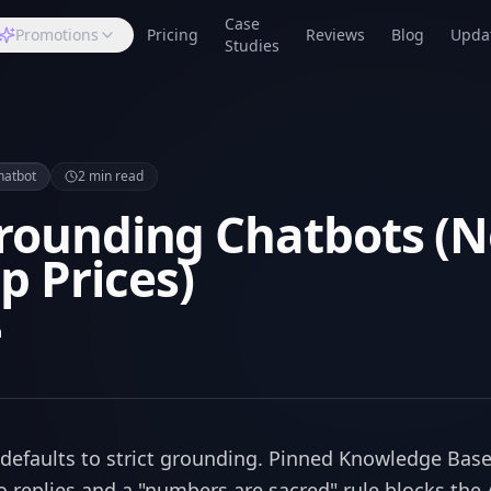
Case
Promotions
Pricing
Reviews
Blog
Upda
Studies
hatbot
2
min read
Grounding Chatbots (
 Prices)
m
defaults to strict grounding. Pinned Knowledge Base
o replies and a "numbers are sacred" rule blocks the