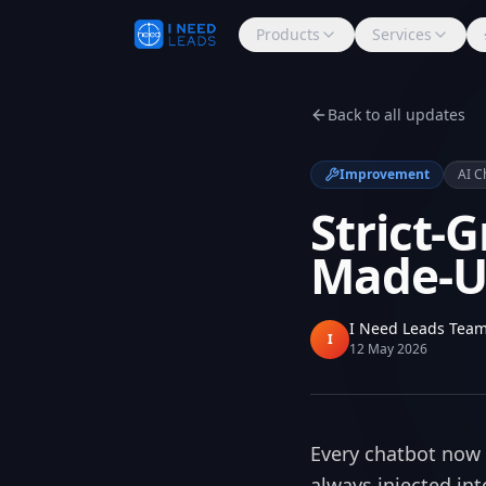
Products
Services
Back to all updates
Improvement
AI C
Strict-
Made-Up
I Need Leads Tea
I
12 May 2026
Every chatbot now 
always injected int