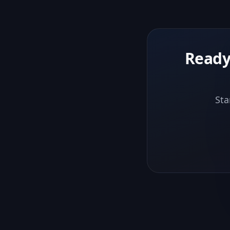
Ready
Sta