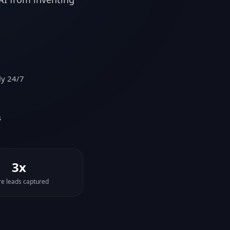
ly 24/7
s
3x
e leads captured