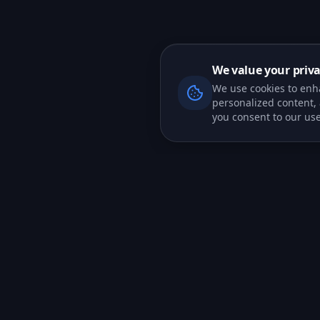
We value your priv
We use cookies to enh
personalized content, a
you consent to our use
PRODUCT
CRM Features
All-in-one CRM platform for teams
Marketing
that want to close more deals.
Tools
AI Agents