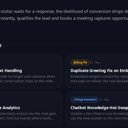
visitor waits for a response, the likelihood of conversion drops d
nstantly, qualifies the lead and books a meeting captures opport
t
Bug Fix
15 May
xt Handling
Duplicate Greeting Fix on Em
s node no longer auto-advance when
Embedded widgets sometimes repl
 The conversation stays on the node
message on reload. We now dedupe i
ly naturally.
and hide already-shown flow messag
clean greeting, every time.
Improvement
13 May
e Analytics
Chatbot Knowledge Hot-Swa
ow many visitors see the chat gate,
Update a fact sheet in Lexi Knowled
vert. Find out exactly where leads
use the new answer on the next me
to the bot.
code change. Fix knowledge gaps in