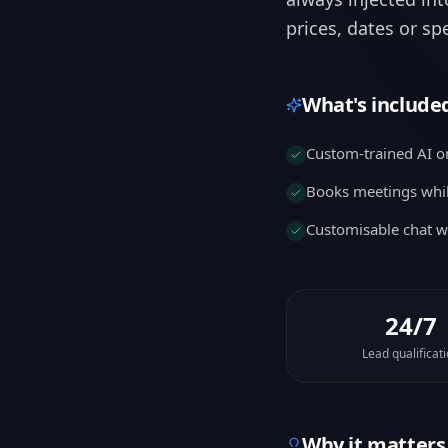
prices, dates or sp
What's include
Custom-trained AI o
Books meetings whil
Customisable chat w
24/7
Lead qualificat
Why it matters