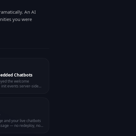
ramatically. An AI
unities you were
bedded Chatbots
ayed the welcome
nit events server-side
es on the client — one
p
ge and your live chatbots
ssage — no redeploy, no
 seconds.