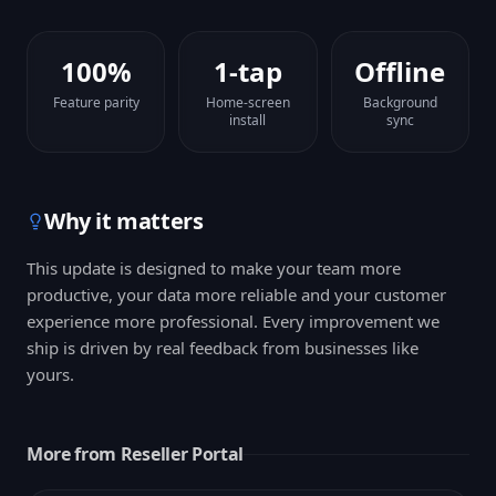
100%
1-tap
Offline
Feature parity
Home-screen
Background
install
sync
Why it matters
This update is designed to make your team more
productive, your data more reliable and your customer
experience more professional. Every improvement we
ship is driven by real feedback from businesses like
yours.
More from
Reseller Portal