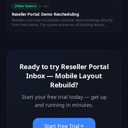
New Feature
13 Mar
Reseller Portal: Demo Rescheduling
Resellers can now reschedule customer demo bookings directly
from their portal. The system preserves all booking details
including Zoom links and automatically calculates the correct time
in the workspace timezone.
Ready to try
Reseller Portal
Inbox — Mobile Layout
Rebuild
?
Start your free trial today — get up
and running in minutes.
Start Free Trial