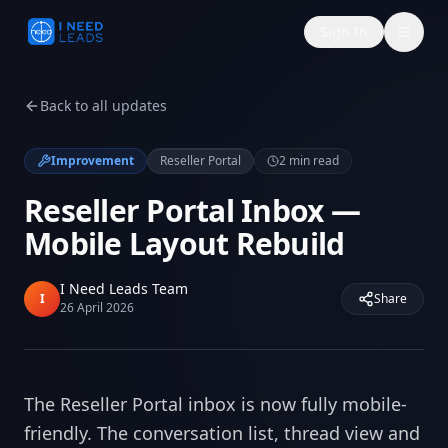
Sign In
Back to all updates
Improvement
Reseller Portal
2
min read
Reseller Portal Inbox —
Mobile Layout Rebuild
I Need Leads Team
I
Share
26 April 2026
The Reseller Portal inbox is now fully mobile-
friendly. The conversation list, thread view and