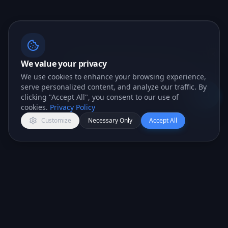
We value your privacy
📖 Liking what you see? I can
We use cookies to enhance your browsing experience,
answer any question you've got.
serve personalized content, and analyze our traffic. By
Lexi · AI Assistant
clicking "Accept All", you consent to our use of
Open c
cookies.
Privacy Policy
Customize
Necessary Only
Accept All
All-in-one CRM platform for teams that want to