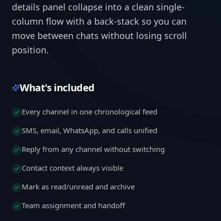
details panel collapse into a clean single-
column flow with a back-stack so you can
move between chats without losing scroll
position.
What's included
Every channel in one chronological feed
SMS, email, WhatsApp, and calls unified
Reply from any channel without switching
Contact context always visible
Mark as read/unread and archive
Team assignment and handoff