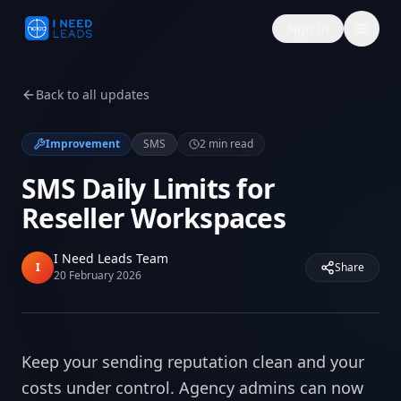
Sign In
Back to all updates
Improvement
SMS
2
min read
SMS Daily Limits for
Reseller Workspaces
I Need Leads Team
I
Share
20 February 2026
Keep your sending reputation clean and your
costs under control. Agency admins can now