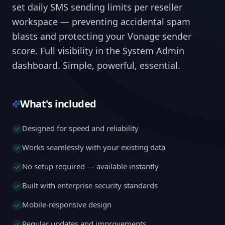
set daily SMS sending limits per reseller
workspace — preventing accidental spam
blasts and protecting your Vonage sender
score. Full visibility in the System Admin
dashboard. Simple, powerful, essential.
What's included
Designed for speed and reliability
Works seamlessly with your existing data
No setup required — available instantly
Built with enterprise security standards
Mobile-responsive design
Regular updates and improvements