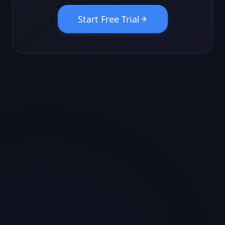
Start Free Trial