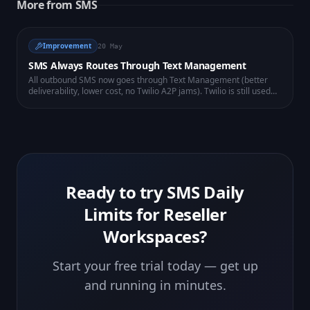
More from
SMS
Improvement
20 May
SMS Always Routes Through Text Management
All outbound SMS now goes through Text Management (better
deliverability, lower cost, no Twilio A2P jams). Twilio is still used
for voice, WhatsApp and number lookup. Existing senders are
auto-routed — nothing for you to change.
Ready to try
SMS Daily
Limits for Reseller
Workspaces
?
Start your free trial today — get up
and running in minutes.