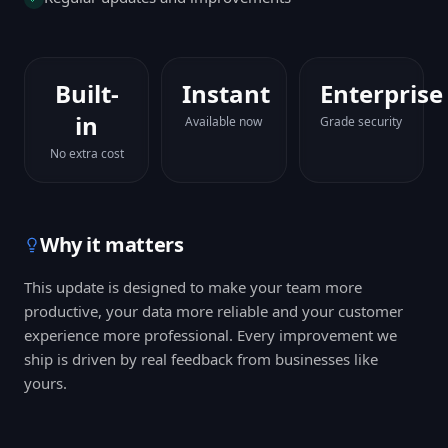
Built-
Instant
Enterprise
in
Available now
Grade security
No extra cost
Why it matters
This update is designed to make your team more
productive, your data more reliable and your customer
experience more professional. Every improvement we
ship is driven by real feedback from businesses like
yours.