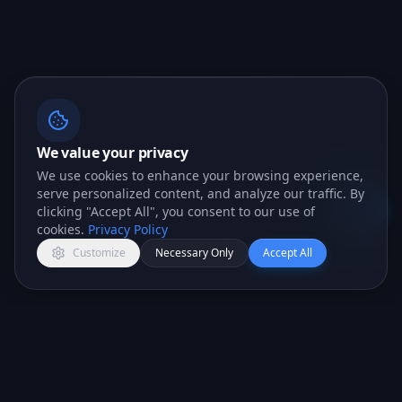
We value your privacy
We use cookies to enhance your browsing experience,
serve personalized content, and analyze our traffic. By
clicking "Accept All", you consent to our use of
Open c
cookies.
Privacy Policy
Customize
Necessary Only
Accept All