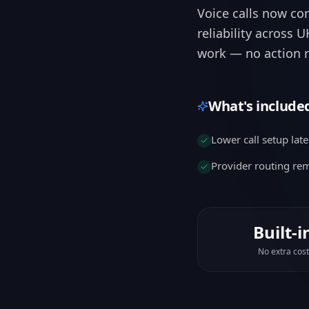
work — no action r
What's include
Lower call setup lat
Provider routing r
Built-i
No extra cost
Why it matters