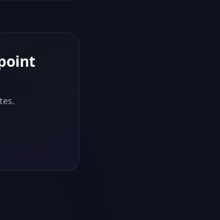
point
tes.