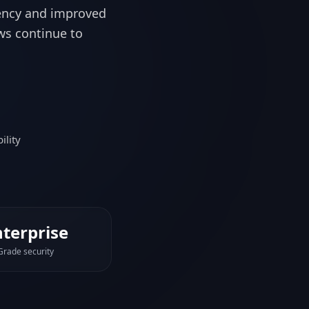
ility
nterprise
Grade security