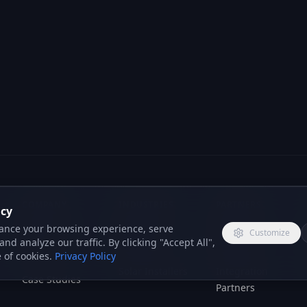
acy
ance your browsing experience, serve
Customize
nd analyze our traffic. By clicking "Accept All",
 of cookies.
Privacy Policy
COMPANY
INDUSTRIES
PARTNERS
About Us
Insurance
Reseller
Brokers
Program
Services
Solar Installers
Integration
Case Studies
Partners
Boiler
Reviews
Installers
Blog
Law Firms