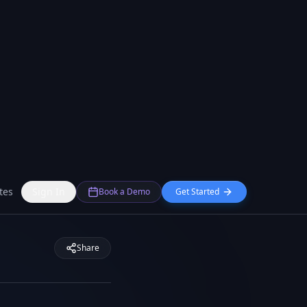
tes
Sign In
Book a Demo
Get Started
Share
tency and improved
ws continue to