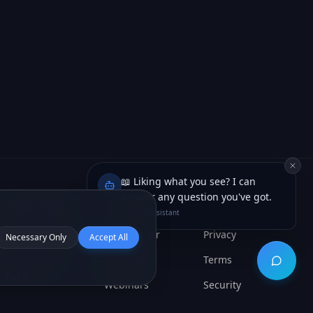
📖 Liking what you see? I can
answer any question you've got.
Lexi · AI Assistant
Necessary Only
Accept All
Open ch
PROMOTIONS
RESOURCES
LEGAL
AI App Build
Help Center
Privacy
Marketing
API Docs
Terms
Pack
Webinars
Security
System Status
Cookies