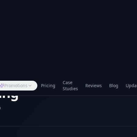
Case
Promotions
Pricing
Reviews
Blog
Upda
Studies
2
min read
Voice — US1 Endpoint
ing
m
nnect via Twilio's US1 regional endpoint for lower la
 UK, EU and US numbers. Existing numbers and call flo