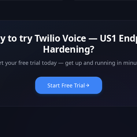
are never hidden.
y to try
Twilio Voice — US1 End
Hardening
?
rt your free trial today — get up and running in minu
Start Free Trial