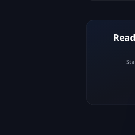
Read
Sta