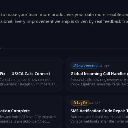
d to make your team more productive, your data more reliable a
sional. Every improvement we ship is driven by real feedback fr
y
Improvement
23 Apr
g Fix — US/CA Calls Connect
Global Incoming Call Handler
d Canadian numbers now connect
Inbound calls now ring everywhere 
ountry-aware: 10-digit US numbers are
Inbox, Pipelines, even the Page Build
ed on your workspace caller ID
contact peek, and one-click answer.
r need to type the country code
because you were on the wrong scr
mbers now play a clear audio
 dropping.
Bug Fix
22 Apr
ration Complete
SMS Verification Code Repair 
ller and Voice AI have fully migrated
Numbers purchased via the platfor
ound calls are auto-identified,
Vonage webhooks after the Twilio m
ectable per-user, and SMS now routes
WhatsApp Business verification SM
rade network for higher
health-check button on each works
and fixes inbound SMS routing in one
now also surfaces "Unknown senders