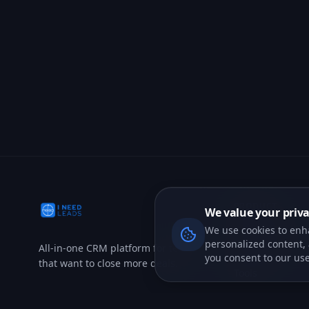
We value your priv
We use cookies to enh
personalized content, a
you consent to our use
PRODUCT
CRM Features
All-in-one CRM platform for teams
Marketing
that want to close more deals.
Tools
AI Agents
Voice AI