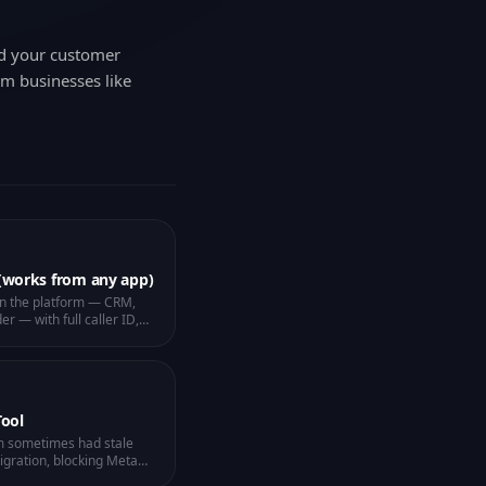
nd your customer
om businesses like
 (works from any app)
in the platform — CRM,
er — with full caller ID,
 No more missed calls
een.
Tool
m sometimes had stale
igration, blocking Meta
S. New "Repair Webhook"
pace number diagnoses
 click. The Unified Inbox
" so verification codes