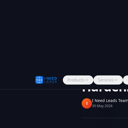
Products
Services
Back to all updates
Bug Fix
Telephony
Twilio 
Harden
I Need Leads Tea
I
30 May 2026
Voice calls now co
reliability across