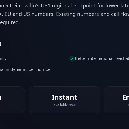
equired.
d
ency
Better international reachab
emains dynamic per number
n
Instant
E
Available now