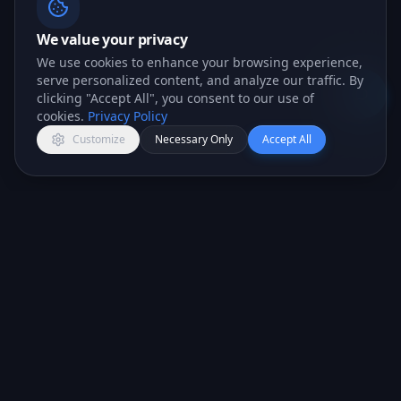
We value your privacy
We use cookies to enhance your browsing experience,
serve personalized content, and analyze our traffic. By
clicking "Accept All", you consent to our use of
Open c
cookies.
Privacy Policy
Customize
Necessary Only
Accept All
All-in-one CRM platform for teams that want to
close more deals.
PRODUCT
COMPANY