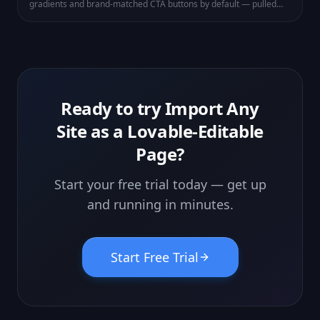
gradients and brand-matched CTA buttons by default — pulled
from your theme. Existing pages get the same polish next time
you save.
Ready to try
Import Any
Site as a Lovable-Editable
Page
?
Start your free trial today — get up
and running in minutes.
Start Free Trial