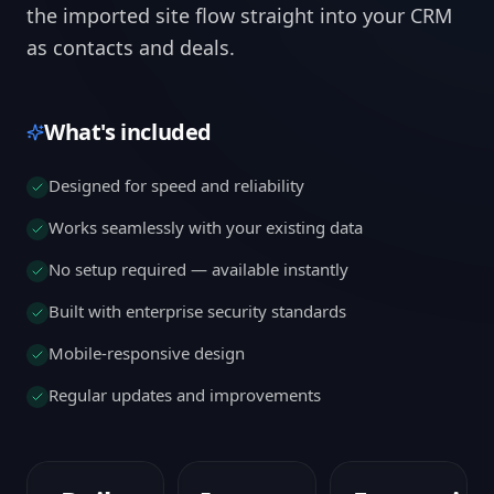
the imported site flow straight into your CRM
as contacts and deals.
What's included
Designed for speed and reliability
Works seamlessly with your existing data
No setup required — available instantly
Built with enterprise security standards
Mobile-responsive design
Regular updates and improvements