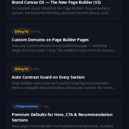
Brand Canvas OS — The New Page Builder (V2)
A complete visual rebuild of the Page Builder. Drag-anywhere
canvas, live brand-kit theming, premium section library, and
instant publishing to any of your connected domains — all running
in a dedicated high-performance workspace.
Bug Fix
28 May
Custom Domains on Page Builder Pages
Map any custom domain to any published page — including
pages that live under /:slug. The renderer now correctly resolves
domain → page even with deep slugs (fixes blank page on
attached domains).
Bug Fix
8 May
Auto Contrast Guard on Every Section
Page Builder now reads each section's background and auto-
derives readable text and button colours per surface. No more
invisible headlines on dark heroes.
Improvement
7 May
Premium Defaults for Hero, CTA & Recommendation
Sections
New pages now ship with mesh gradient backgrounds, headline