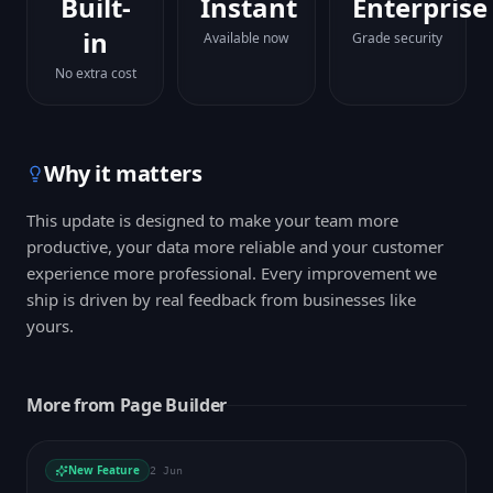
Built-
Instant
Enterprise
in
Available now
Grade security
No extra cost
Why it matters
This update is designed to make your team more
productive, your data more reliable and your customer
experience more professional. Every improvement we
ship is driven by real feedback from businesses like
yours.
More from
Page Builder
New Feature
2 Jun