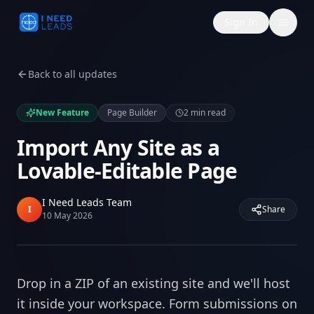
Sign In
Back to all updates
New Feature
Page Builder
2
min read
Import Any Site as a
Lovable-Editable Page
I Need Leads Team
I
Share
10 May 2026
Drop in a ZIP of an existing site and we'll host
it inside your workspace. Form submissions on