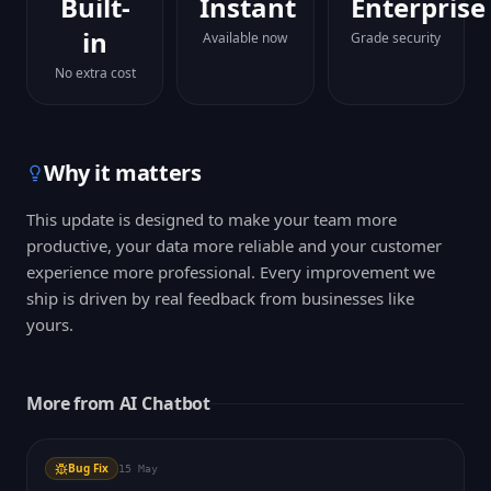
Built-
Instant
Enterprise
in
Available now
Grade security
No extra cost
Why it matters
This update is designed to make your team more
productive, your data more reliable and your customer
experience more professional. Every improvement we
ship is driven by real feedback from businesses like
yours.
More from
AI Chatbot
Bug Fix
15 May