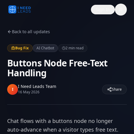
Sign In
Back to all updates
Bug Fix
AI Chatbot
2
min read
Buttons Node Free-Text
Handling
I Need Leads Team
I
Share
16 May 2026
Chat flows with a buttons node no longer
auto-advance when a visitor types free text.