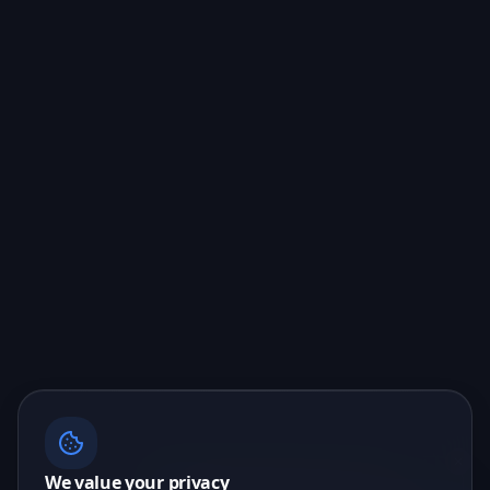
We value your privacy
📖 Liking what you see? I can