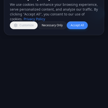
We use cookies to enhance your browsing experience,
answer any question you've got.
serve personalized content, and analyze our traffic. By
Lexi · AI Assistant
clicking "Accept All", you consent to our use of
Open c
cookies.
Privacy Policy
Customize
Necessary Only
Accept All
All-in-one CRM platform for teams that want to
close more deals.
PRODUCT
COMPANY
CRM Features
About Us
Marketing Tools
Services