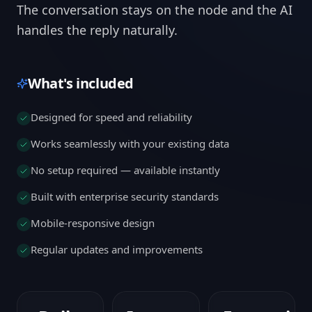
The conversation stays on the node and the AI
handles the reply naturally.
What's included
Designed for speed and reliability
Works seamlessly with your existing data
No setup required — available instantly
Built with enterprise security standards
Mobile-responsive design
Regular updates and improvements