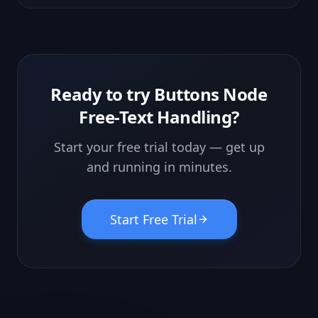
are sacred" rule blocks the AI from inventing prices, dates or
specs.
Ready to try
Buttons Node
Free-Text Handling
?
Start your free trial today — get up
and running in minutes.
Start Free Trial