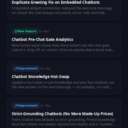
Duplicate Greeting Fix on Embedded Chatbots
Embedded widgets sometimes replayed the welcome message
on reload. We now dedupe init events server-side and hide
already-shown flow messages on the client — one clean greeting,
every time.
New Feature
14 May
Chatbot Pre-Chat Gate Analytics
New funnel report shows how many visitors see the chat gate,
submit it, drop off, or convert. Find out exactly where leads leak
before they ever talk to the bot.
Improvement
13 May
Chatbot Knowledge Hot-Swap
Update a fact sheet in Lexi Knowledge and your live chatbots use
the new answer on the next message — no redeploy, no code
change. Fix knowledge gaps in seconds.
Improvement
12 May
Strict-Grounding Chatbots (No More Made-Up Prices)
Every chatbot now defaults to strict grounding. Pinned Knowledge
Base fact sheets are always injected into replies and a "numbers