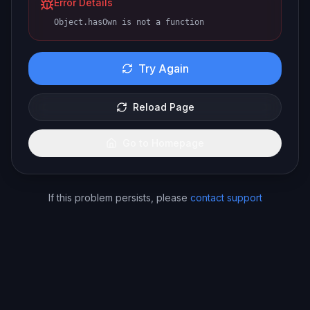
Error Details
Object.hasOwn is not a function
Try Again
Reload Page
Go to Homepage
If this problem persists, please
contact support