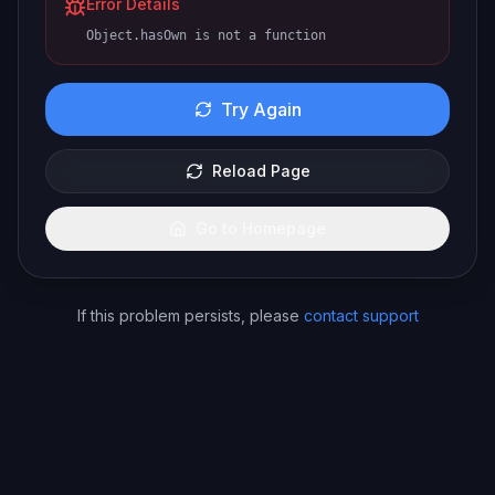
Error Details
Object.hasOwn is not a function
Try Again
Reload Page
Go to Homepage
If this problem persists, please
contact support