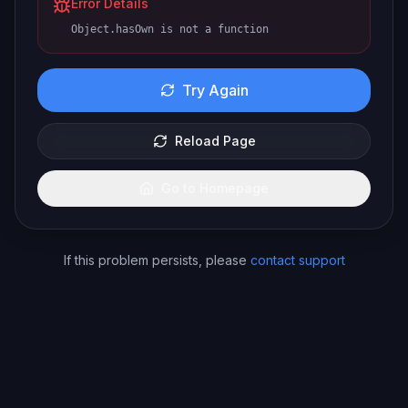
Error Details
Object.hasOwn is not a function
Try Again
Reload Page
Go to Homepage
If this problem persists, please
contact support