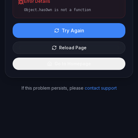
Error Details
Object.hasOwn is not a function
Try Again
Reload Page
Go to Homepage
If this problem persists, please
contact support