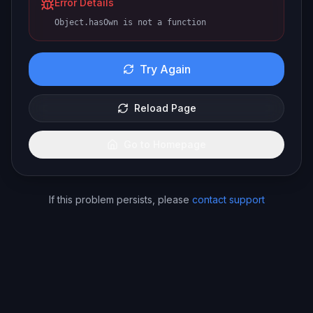
Error Details
Object.hasOwn is not a function
Try Again
Reload Page
Go to Homepage
If this problem persists, please
contact support