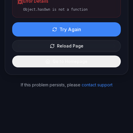
Error Details
Object.hasOwn is not a function
Try Again
Reload Page
Go to Homepage
If this problem persists, please
contact support