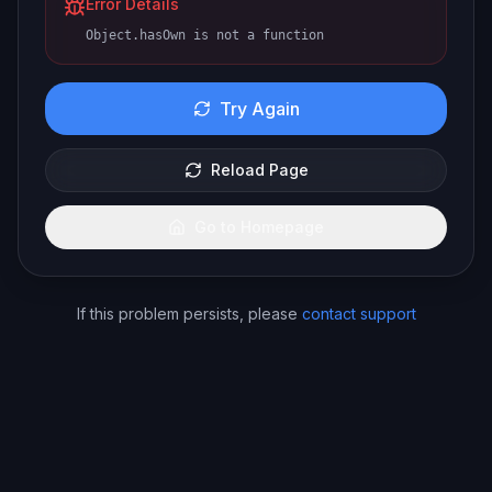
Error Details
Object.hasOwn is not a function
Try Again
Reload Page
Go to Homepage
If this problem persists, please
contact support