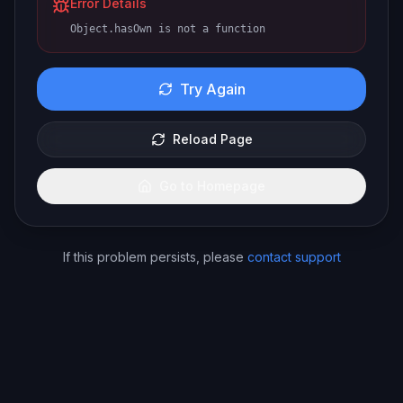
Error Details
Object.hasOwn is not a function
Try Again
Reload Page
Go to Homepage
If this problem persists, please
contact support