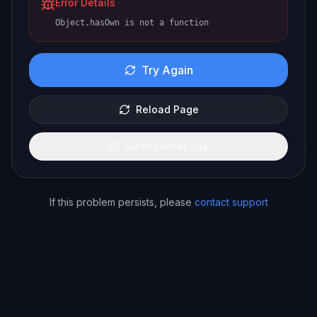
Error Details
Object.hasOwn is not a function
Try Again
Reload Page
Go to Homepage
If this problem persists, please
contact support