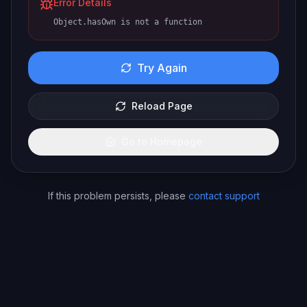
Error Details
Object.hasOwn is not a function
Try Again
Reload Page
Go to Homepage
If this problem persists, please
contact support