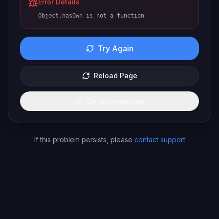
Error Details
Object.hasOwn is not a function
Try Again
Reload Page
Go to Homepage
If this problem persists, please
contact support