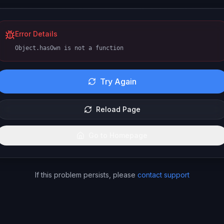
Error Details
Object.hasOwn is not a function
Try Again
Reload Page
Go to Homepage
If this problem persists, please
contact support