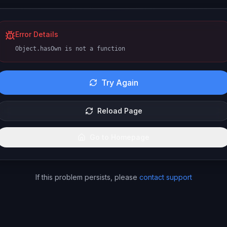
Error Details
Object.hasOwn is not a function
Try Again
Reload Page
Go to Homepage
If this problem persists, please
contact support