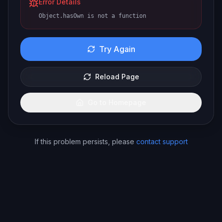
Error Details
Object.hasOwn is not a function
Try Again
Reload Page
Go to Homepage
If this problem persists, please
contact support