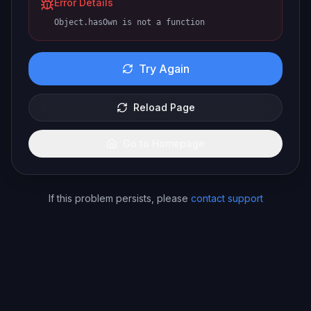
Error Details
Object.hasOwn is not a function
Try Again
Reload Page
Go to Homepage
If this problem persists, please
contact support