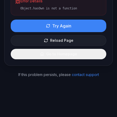
Error Details
Object.hasOwn is not a function
Try Again
Reload Page
Go to Homepage
If this problem persists, please
contact support