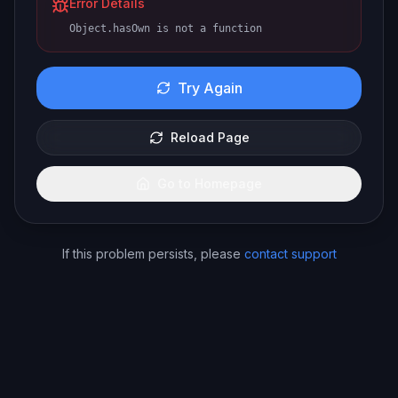
Error Details
Object.hasOwn is not a function
Try Again
Reload Page
Go to Homepage
If this problem persists, please
contact support