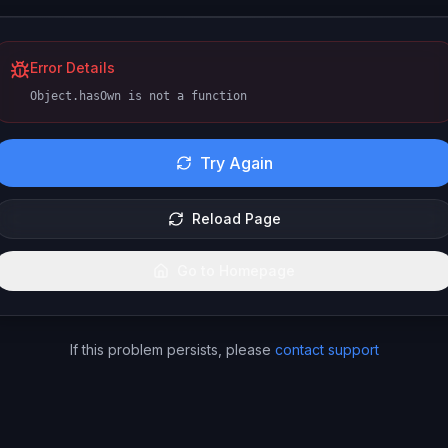
Error Details
Object.hasOwn is not a function
Try Again
Reload Page
Go to Homepage
If this problem persists, please
contact support