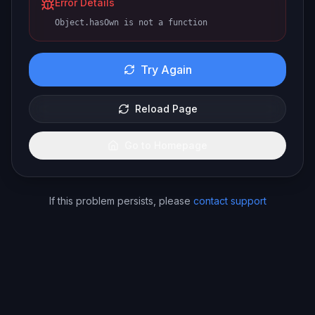
Error Details
Object.hasOwn is not a function
Try Again
Reload Page
Go to Homepage
If this problem persists, please
contact support