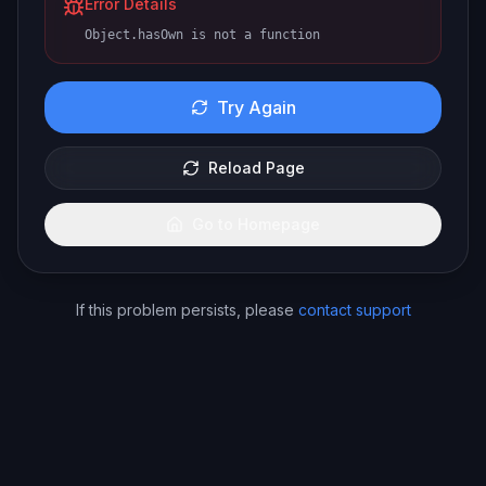
Error Details
Object.hasOwn is not a function
Try Again
Reload Page
Go to Homepage
If this problem persists, please
contact support