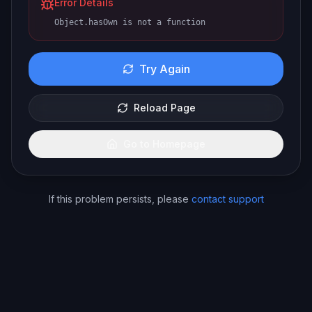
Error Details
Object.hasOwn is not a function
Try Again
Reload Page
Go to Homepage
If this problem persists, please
contact support