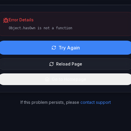
Error Details
Object.hasOwn is not a function
Try Again
Reload Page
Go to Homepage
If this problem persists, please
contact support