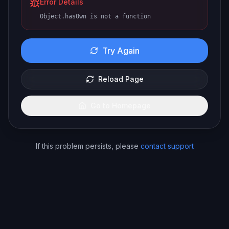
Error Details
Object.hasOwn is not a function
Try Again
Reload Page
Go to Homepage
If this problem persists, please
contact support