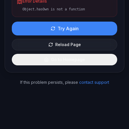
Error Details
Object.hasOwn is not a function
Try Again
Reload Page
Go to Homepage
If this problem persists, please
contact support