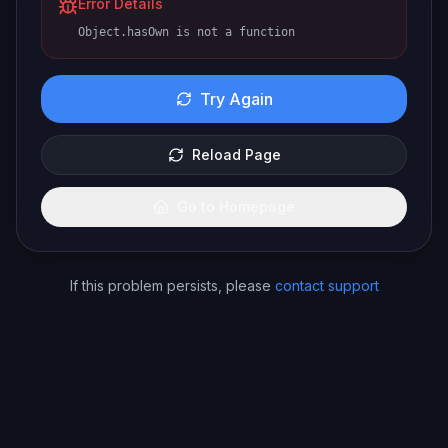
Error Details
Object.hasOwn is not a function
Try Again
Reload Page
Go to Homepage
If this problem persists, please
contact support