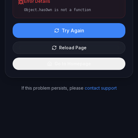
Error Details
Object.hasOwn is not a function
Try Again
Reload Page
Go to Homepage
If this problem persists, please
contact support