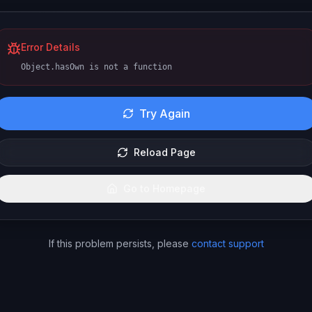
Error Details
Object.hasOwn is not a function
Try Again
Reload Page
Go to Homepage
If this problem persists, please
contact support