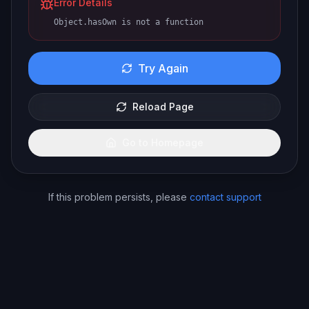
Error Details
Object.hasOwn is not a function
Try Again
Reload Page
Go to Homepage
If this problem persists, please
contact support