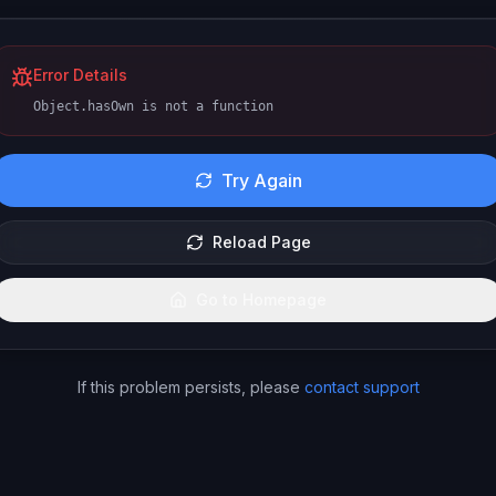
Error Details
Object.hasOwn is not a function
Try Again
Reload Page
Go to Homepage
If this problem persists, please
contact support