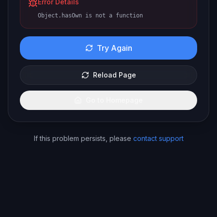
Error Details
Object.hasOwn is not a function
Try Again
Reload Page
Go to Homepage
If this problem persists, please
contact support