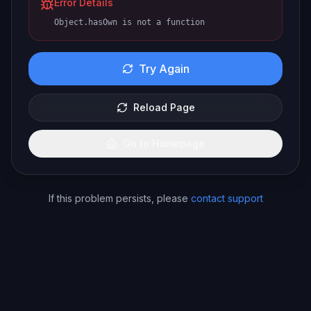
Error Details
Object.hasOwn is not a function
Try Again
Reload Page
Go to Homepage
If this problem persists, please
contact support