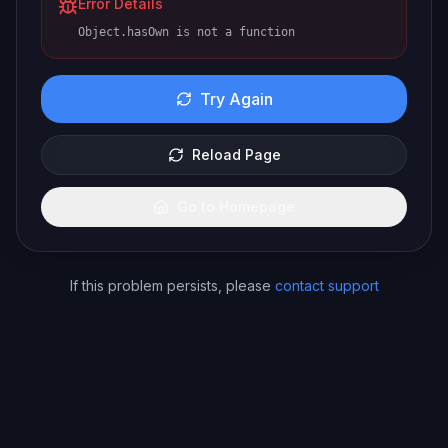
Error Details
Object.hasOwn is not a function
Try Again
Reload Page
Go to Homepage
If this problem persists, please
contact support