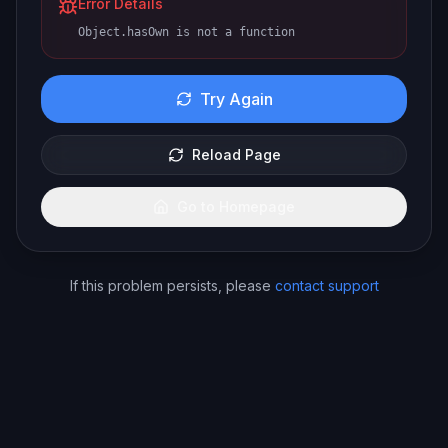
Error Details
Object.hasOwn is not a function
Try Again
Reload Page
Go to Homepage
If this problem persists, please
contact support