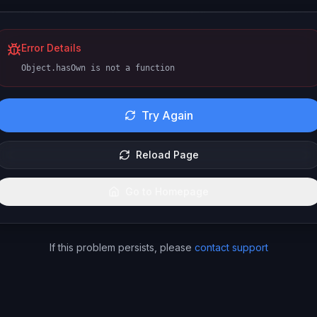
Error Details
Object.hasOwn is not a function
Try Again
Reload Page
Go to Homepage
If this problem persists, please
contact support