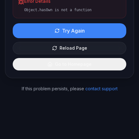
Error Details
Object.hasOwn is not a function
Try Again
Reload Page
Go to Homepage
If this problem persists, please
contact support