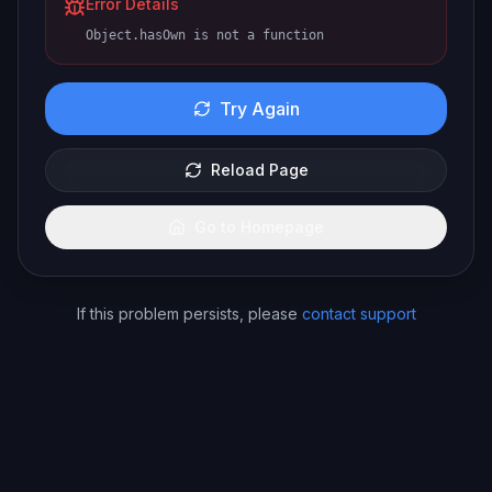
Error Details
Object.hasOwn is not a function
Try Again
Reload Page
Go to Homepage
If this problem persists, please
contact support