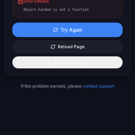
Error Details
Object.hasOwn is not a function
Try Again
Reload Page
Go to Homepage
If this problem persists, please
contact support