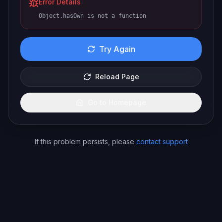
Error Details
Object.hasOwn is not a function
Try Again
Reload Page
Go to Homepage
If this problem persists, please
contact support